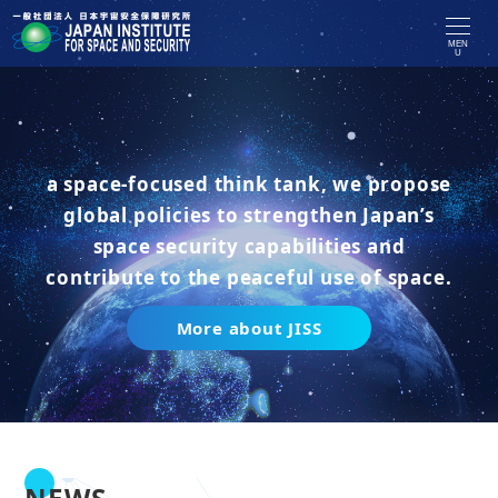
MEN
U
a space-focused think tank, we propose
global policies to strengthen Japan’s
space security capabilities and
contribute to the peaceful use of space.
More about JISS