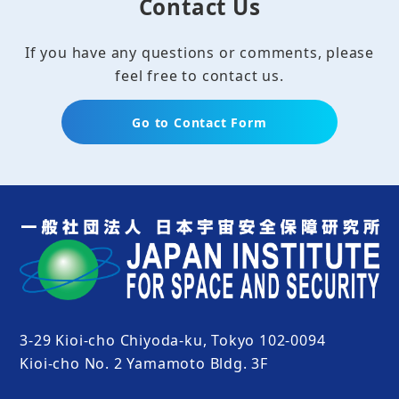
Contact Us
If you have any questions or comments, please
feel free to contact us.
Go to Contact Form
3-29 Kioi-cho Chiyoda-ku, Tokyo 102-0094
Kioi-cho No. 2 Yamamoto Bldg. 3F