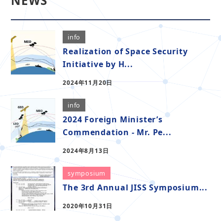
NEWS
info
Realization of Space Security
Initiative by H...
2024年11月20日
info
2024 Foreign Minister’s
Commendation - Mr. Pe...
2024年8月13日
symposium
The 3rd Annual JISS Symposium...
2020年10月31日