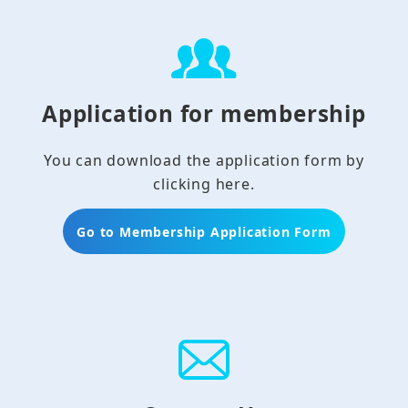
Application for membership
You can download the application form by
clicking here.
Go to Membership Application Form