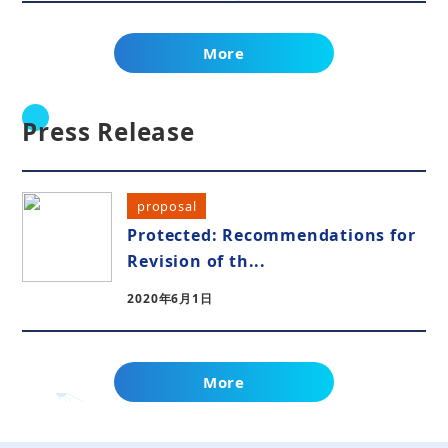
More
Press Release
proposal
Protected: Recommendations for
Revision of th...
2020年6月1日
More