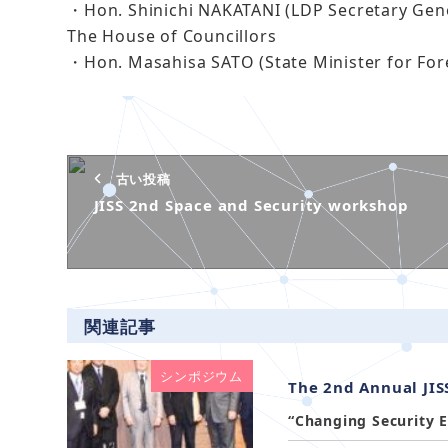
・Hon. Shinichi NAKATANI (LDP Secretary Gene
The House of Councillors
・Hon. Masahisa SATO (State Minister for Fore
古い投稿
JISS 2nd Space and Security workshop
関連記事
シンポジウム
The 2nd Annual JI
“Changing Security E