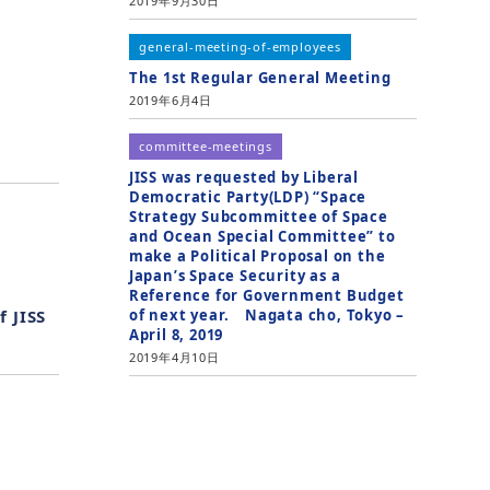
2019年9月30日
general-meeting-of-employees
The 1st Regular General Meeting
2019年6月4日
committee-meetings
JISS was requested by Liberal
Democratic Party(LDP) “Space
Strategy Subcommittee of Space
and Ocean Special Committee” to
make a Political Proposal on the
Japan’s Space Security as a
Reference for Government Budget
of next year. Nagata cho, Tokyo –
f JISS
April 8, 2019
2019年4月10日