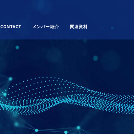
CONTACT
メンバー紹介
関連資料