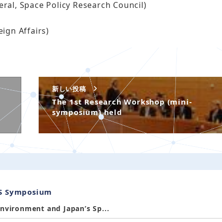
ral, Space Policy Research Council)
ign Affairs)
新しい投稿
The 1st Research Workshop (mini-
symposium) held
SS Symposium
nvironment and Japan’s Sp...