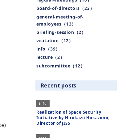
board-of-directors（23）
general-meeting-of-
employees（13）
briefing-session（2）
visitation（12）
info（39）
lecture（2）
subcommittee（12）
Recent posts
info
Realization of Space Security
Initiative by Hirokazu Hokazono,
Director of JISS
se)
info