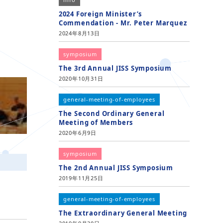
2024 Foreign Minister’s
Commendation - Mr. Peter Marquez
2024年8月13日
symposium
The 3rd Annual JISS Symposium
2020年10月31日
general-meeting-of-employees
The Second Ordinary General
Meeting of Members
2020年6月9日
symposium
The 2nd Annual JISS Symposium
2019年11月25日
general-meeting-of-employees
The Extraordinary General Meeting