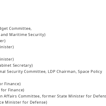
dget Committee,
and Maritime Security)
er)
nister)
)
nister)
binet Secretary)
al Security Committee, LDP Chairman, Space Policy
r Finance)
for Finance)
 Affairs Committee, former State Minister for Defen
e Minister for Defense)