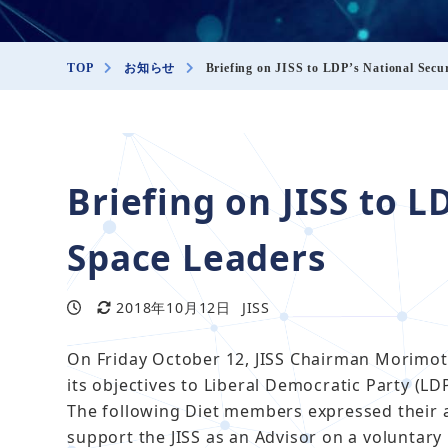
TOP
お知らせ
Briefing on JISS to LDP’s National Secu
説明会
Briefing on JISS to L
Space Leaders
2018年10月12日
JISS
投稿日
更新日
著
者
On Friday October 12, JISS Chairman Morimot
its objectives to Liberal Democratic Party (LD
The following Diet members expressed their 
support the JISS as an Advisor on a voluntary