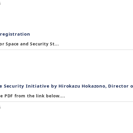
S
 registration
or Space and Security St...
e Security Initiative by Hirokazu Hokazono, Director o
 PDF from the link below....
S