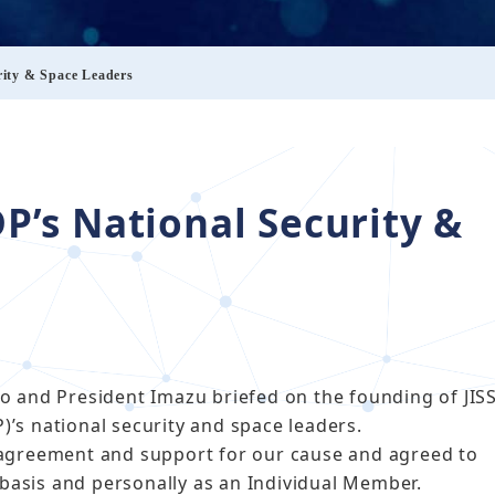
rity & Space Leaders
DP’s National Security &
o and President Imazu briefed on the founding of JIS
P)’s national security and space leaders.
agreement and support for our cause and agreed to
 basis and personally as an Individual Member.