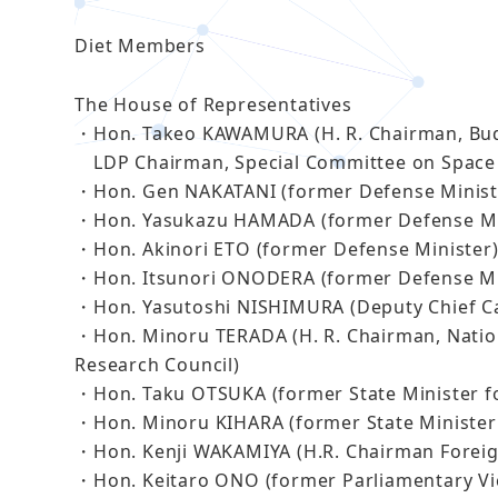
Diet Members
The House of Representatives
・Hon. Takeo KAWAMURA (H. R. Chairman, Bu
LDP Chairman, Special Committee on Space 
・Hon. Gen NAKATANI (former Defense Minist
・Hon. Yasukazu HAMADA (former Defense Mi
・Hon. Akinori ETO (former Defense Minister
・Hon. Itsunori ONODERA (former Defense Mi
・Hon. Yasutoshi NISHIMURA (Deputy Chief Ca
・Hon. Minoru TERADA (H. R. Chairman, Nation
Research Council)
・Hon. Taku OTSUKA (former State Minister fo
・Hon. Minoru KIHARA (former State Minister 
・Hon. Kenji WAKAMIYA (H.R. Chairman Foreign
・Hon. Keitaro ONO (former Parliamentary Vic