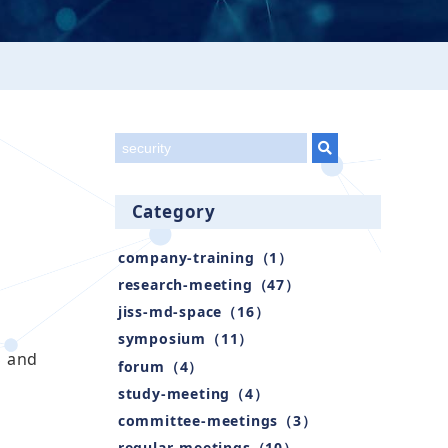
title
Category
company-training（1）
research-meeting（47）
jiss-md-space（16）
symposium（11）
S and
forum（4）
study-meeting（4）
committee-meetings（3）
regular-meetings（10）