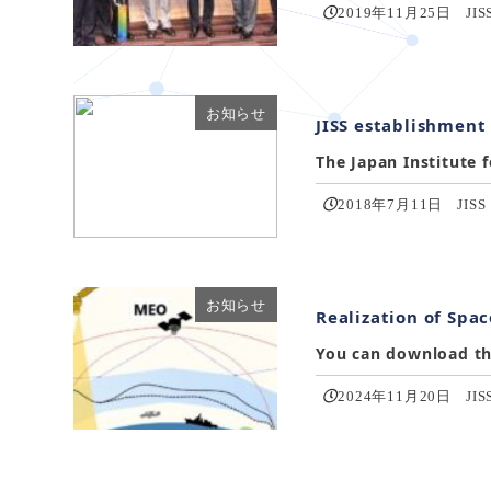
2019年11月25日
JIS
お知らせ
JISS establishment
The Japan Institute f
2018年7月11日
JISS
お知らせ
Realization of Spac
You can download the
2024年11月20日
JIS