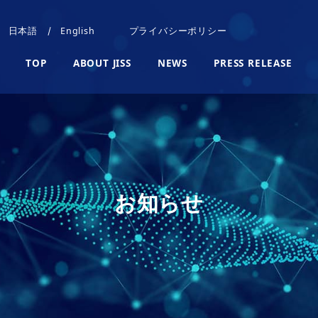
日本語
English
プライバシーポリシー
TOP
ABOUT JISS
NEWS
PRESS RELEASE
お知らせ