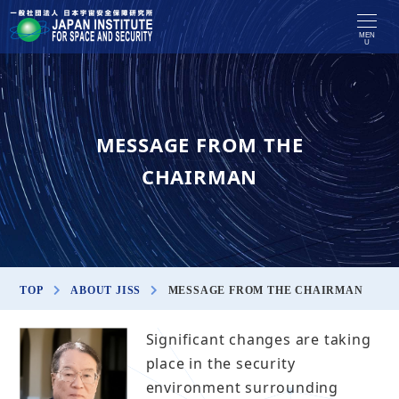
MEN
U
MESSAGE FROM THE
CHAIRMAN
TOP
ABOUT JISS
MESSAGE FROM THE CHAIRMAN
Significant changes are taking
place in the security
environment surrounding