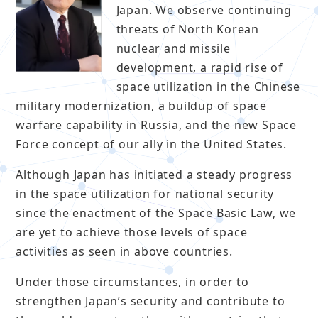
Japan. We observe continuing
threats of North Korean
nuclear and missile
development, a rapid rise of
space utilization in the Chinese
military modernization, a buildup of space
warfare capability in Russia, and the new Space
Force concept of our ally in the United States.
Although Japan has initiated a steady progress
in the space utilization for national security
since the enactment of the Space Basic Law, we
are yet to achieve those levels of space
activities as seen in above countries.
Under those circumstances, in order to
strengthen Japan’s security and contribute to