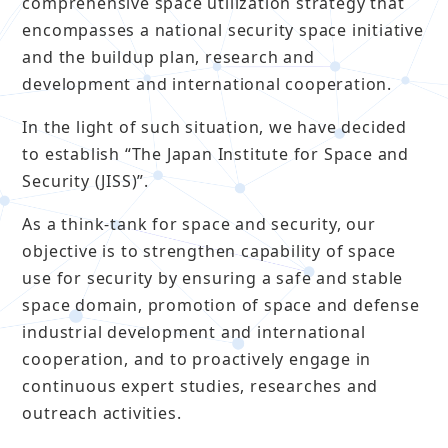
comprehensive space utilization strategy that
encompasses a national security space initiative
and the buildup plan, research and
development and international cooperation.
In the light of such situation, we have decided
to establish “The Japan Institute for Space and
Security (JISS)”.
As a think-tank for space and security, our
objective is to strengthen capability of space
use for security by ensuring a safe and stable
space domain, promotion of space and defense
industrial development and international
cooperation, and to proactively engage in
continuous expert studies, researches and
outreach activities.