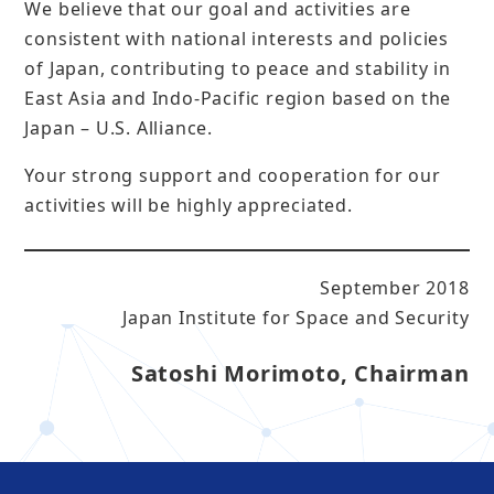
We believe that our goal and activities are
consistent with national interests and policies
of Japan, contributing to peace and stability in
East Asia and Indo-Pacific region based on the
Japan – U.S. Alliance.
Your strong support and cooperation for our
activities will be highly appreciated.
September 2018
Japan Institute for Space and Security
Satoshi Morimoto, Chairman